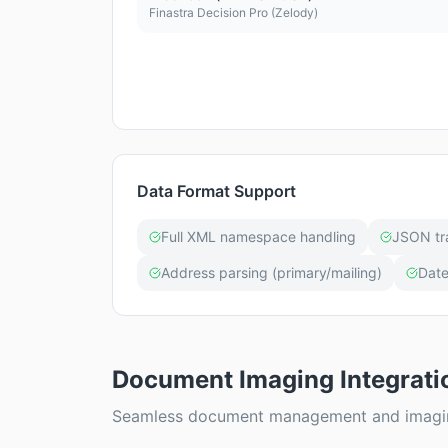
Finastra Decision Pro (Zelody)
Data Format Support
Full XML namespace handling
JSON tr
Address parsing (primary/mailing)
Date
Document Imaging Integrati
Seamless document management and imaging