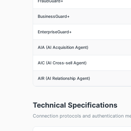
FraudGuard+
BusinessGuard+
EnterpriseGuard+
AIA (AI Acquisition Agent)
AIC (AI Cross-sell Agent)
AIR (AI Relationship Agent)
Technical Specifications
Connection protocols and authentication me