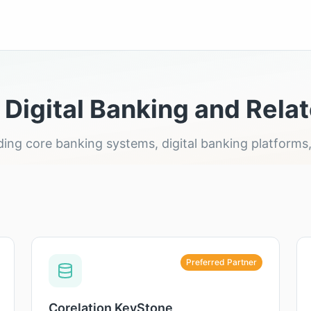
 Digital Banking and Relat
leading core banking systems, digital banking platfor
Preferred Partner
Corelation KeyStone