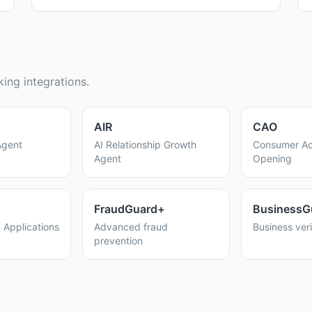
ing integrations.
AIR
CAO
Agent
AI Relationship Growth
Consumer Ac
Agent
Opening
FraudGuard+
BusinessG
 Applications
Advanced fraud
Business veri
prevention