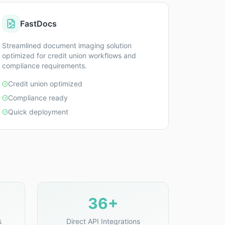
FastDocs
Streamlined document imaging solution
optimized for credit union workflows and
compliance requirements.
Credit union optimized
Compliance ready
Quick deployment
36+
s
Direct API Integrations