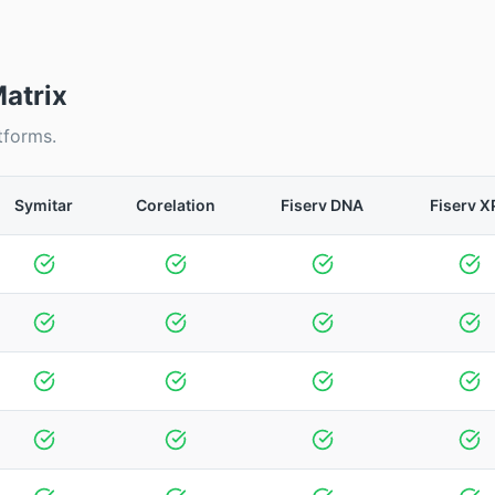
atrix
tforms.
Symitar
Corelation
Fiserv DNA
Fiserv X