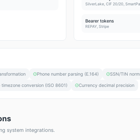
SilverLake, CIF 20/20, SmartP
Bearer tokens
REPAY, Stripe
ansformation
Phone number parsing (E.164)
SSN/TIN norma
 timezone conversion (ISO 8601)
Currency decimal precision
ons
 system integrations.