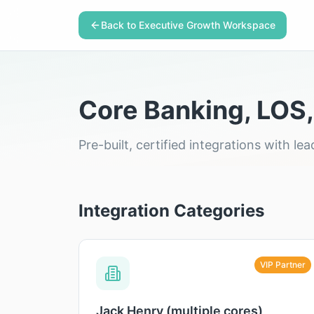
Back to Executive Growth Workspace
Core Banking, LOS,
Pre-built, certified integrations with 
Integration Categories
VIP Partner
Jack Henry (multiple cores)