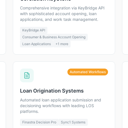
Comprehensive integration via KeyBridge API
with sophisticated account opening, loan
applications, and work task management.
KeyBridge API
Consumer & Business Account Opening
Loan Applications
+
1
more
Automated Workflows
Loan Origination Systems
Automated loan application submission and
decisioning workflows with leading LOS
platforms.
Finastra Decision Pro
Sync1 Systems