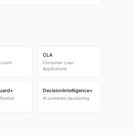
CLA
count
Consumer Loan
Applications
uard+
DecisionIntelligence+
fication
AI-powered decisioning