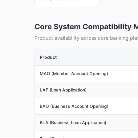
Core System Compatibility M
Product availability across core banking pla
Product
MAO (Member Account Opening)
LAP (Loan Application)
BAO (Business Account Opening)
BLA (Business Loan Application)