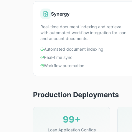
Synergy
Real-time document indexing and retrieval
with automated workflow integration for loan
and account documents.
Automated document indexing
Real-time sync
Workflow automation
Production Deployments
99+
Loan Application Configs