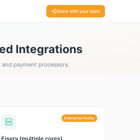
Share with your team
ed Integrations
ms, and payment processors.
Enterprise Ready
Fiserv (multiple cores)