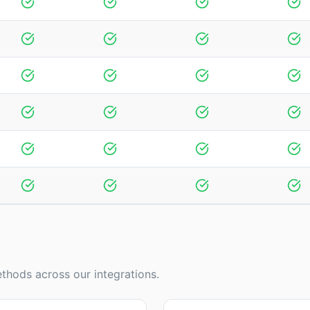
thods across our integrations.