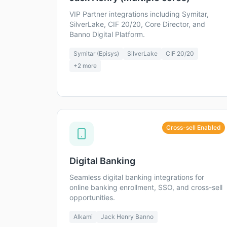
VIP Partner integrations including Symitar,
SilverLake, CIF 20/20, Core Director, and
Banno Digital Platform.
Symitar (Episys)
SilverLake
CIF 20/20
+
2
more
Cross-sell Enabled
Digital Banking
Seamless digital banking integrations for
online banking enrollment, SSO, and cross-sell
opportunities.
Alkami
Jack Henry Banno