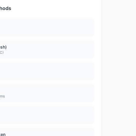
thods
esh)
DC)
ems
ken