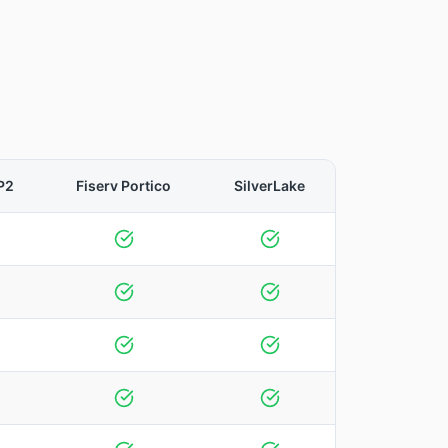
P2
Fiserv Portico
SilverLake