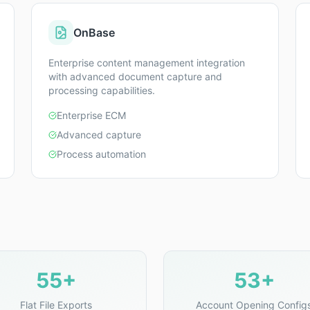
OnBase
Enterprise content management integration
with advanced document capture and
processing capabilities.
Enterprise ECM
Advanced capture
Process automation
55+
53+
Flat File Exports
Account Opening Config