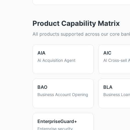
Product Capability Matrix
All products supported across our core bank
AIA
AIC
AI Acquisition Agent
AI Cross-sell 
BAO
BLA
Business Account Opening
Business Loan
EnterpriseGuard+
Enterprise security