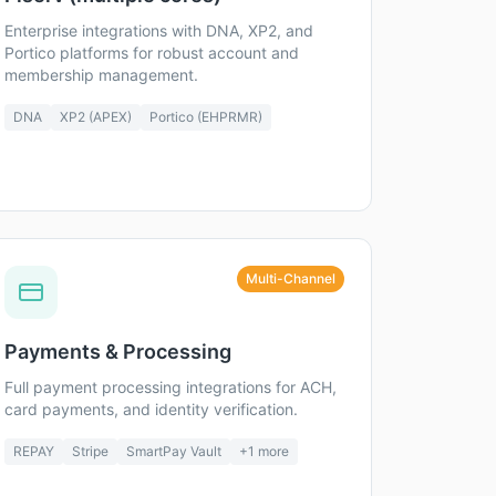
Enterprise integrations with DNA, XP2, and
Portico platforms for robust account and
membership management.
DNA
XP2 (APEX)
Portico (EHPRMR)
Multi-Channel
Payments & Processing
Full payment processing integrations for ACH,
card payments, and identity verification.
REPAY
Stripe
SmartPay Vault
+
1
more