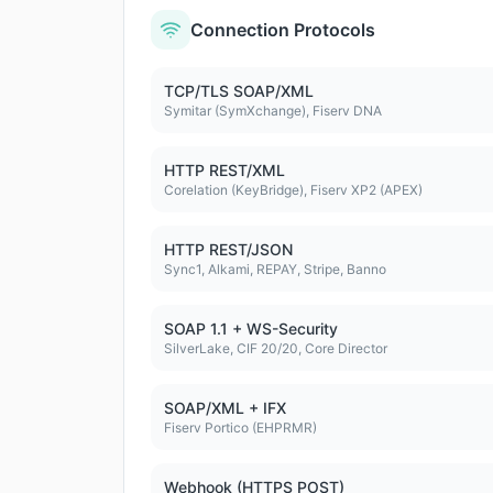
Connection Protocols
TCP/TLS SOAP/XML
Symitar (SymXchange), Fiserv DNA
HTTP REST/XML
Corelation (KeyBridge), Fiserv XP2 (APEX)
HTTP REST/JSON
Sync1, Alkami, REPAY, Stripe, Banno
SOAP 1.1 + WS-Security
SilverLake, CIF 20/20, Core Director
SOAP/XML + IFX
Fiserv Portico (EHPRMR)
Webhook (HTTPS POST)