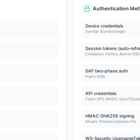
Authentication Me
Device credentials
Symitar (SymXchange)
Session tokens (auto-refr
Corelation, Portico, Banno (OI
SAF two-phase auth
Fiserv DNA
API credentials
Fiserv XP2 (APEX), Sync1Syst
HMAC-SHA256 signing
Alkami, Finastra Decision Pro
WS-Security UsernameTo