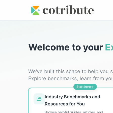
Welcome to your
E
We've built this space to help you
Explore benchmarks, learn from yo
Start here
Industry Benchmarks and
Resources for You
Browse helpful guides, articles, and