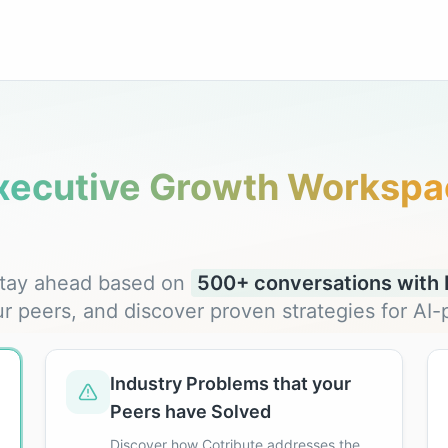
xecutive Growth Workspa
 stay ahead based on
500+ conversations with F
ur peers, and discover proven strategies for A
Industry Problems that your
Peers have Solved
Discover how Cotribute addresses the