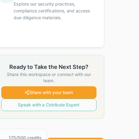
Explore our security practices,
compliance certifications, and access
due diligence materials.
Ready to Take the Next Step?
Share this workspace or connect with our
team.
Share with your team
Speak with a Cotribute Expert
175
/
500
credits