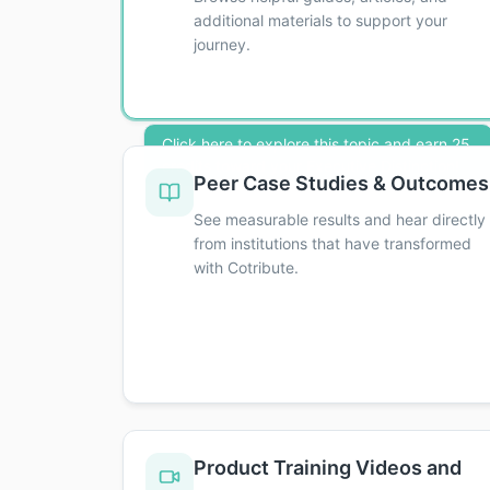
additional materials to support your
journey.
Click here to explore this topic and earn 25
credits toward your Executive Distinction!
Peer Case Studies & Outcomes
Click here to explore this topic and earn 25 c
See measurable results and hear directly
from institutions that have transformed
with Cotribute.
Product Training Videos and