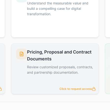
Understand the measurable value and
build a compelling case for digital
transformation.
Pricing, Proposal and Contract
Documents
Review customized proposals, contracts,
and partnership documentation.
Click to request access