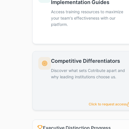
Implementation Guides
Access training resources to maximize
your team's effectiveness with our
platform.
Competitive Differentiators
Discover what sets Cotribute apart and
why leading institutions choose us.
Click to request access
Executive Distinction Progress