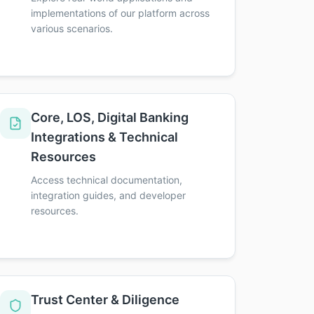
implementations of our platform across
various scenarios.
Core, LOS, Digital Banking
Integrations & Technical
Resources
Access technical documentation,
integration guides, and developer
resources.
Trust Center & Diligence