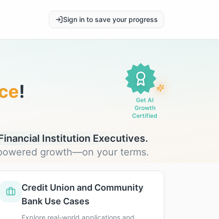
Sign in to save your progress
ce
!
Get AI
Growth
Certified
inancial Institution Executives.
I-powered growth—on your terms.
Credit Union and Community
Bank Use Cases
Explore real-world applications and