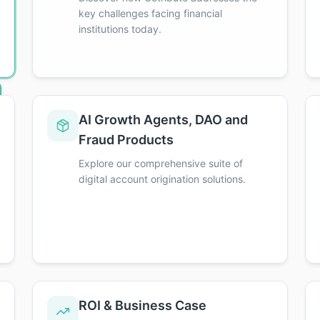
key challenges facing financial
institutions today.
AI Growth Agents, DAO and
redits toward your Executive Distinction!
Fraud Products
Explore our comprehensive suite of
digital account origination solutions.
ROI & Business Case